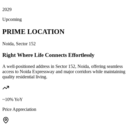
2029
Upcoming
PRIME LOCATION
Noida, Sector 152
Right Where Life Connects Effortlessly
A well-positioned address in Sector 152, Noida, offering seamless
access to Noida Expressway and major corridors while maintaining
quality residential living.
~10% YoY
Price Appreciation