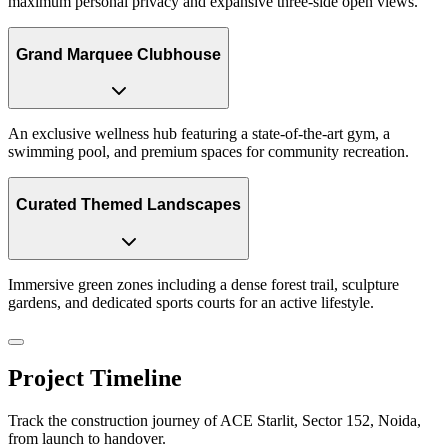
maximum personal privacy and expansive three-side open views.
Grand Marquee Clubhouse
An exclusive wellness hub featuring a state-of-the-art gym, a
swimming pool, and premium spaces for community recreation.
Curated Themed Landscapes
Immersive green zones including a dense forest trail, sculpture
gardens, and dedicated sports courts for an active lifestyle.
Project Timeline
Track the construction journey of ACE Starlit, Sector 152, Noida,
from launch to handover.