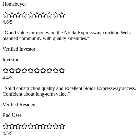
Homebuyer
4.6/5
"
Good value for money on the Noida Expressway corridor. Well-
planned community with quality amenities.
"
Verified Investor
Investor
4.4/5
"
Solid construction quality and excellent Noida Expressway access.
Confident about long-term value.
"
Verified Resident
End User
4.5/5