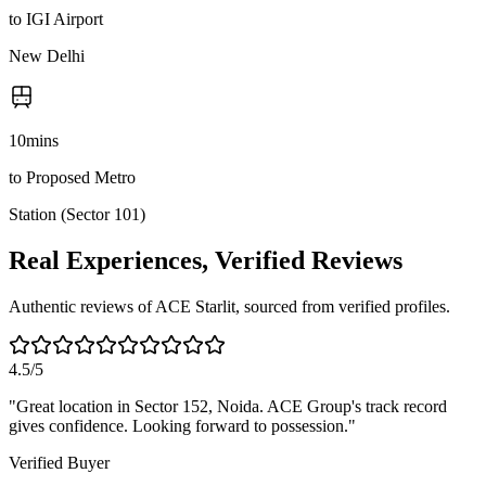
to IGI Airport
New Delhi
10
mins
to Proposed Metro
Station (Sector 101)
Real Experiences, Verified Reviews
Authentic reviews of ACE Starlit, sourced from verified profiles.
4.5/5
"
Great location in Sector 152, Noida. ACE Group's track record
gives confidence. Looking forward to possession.
"
Verified Buyer