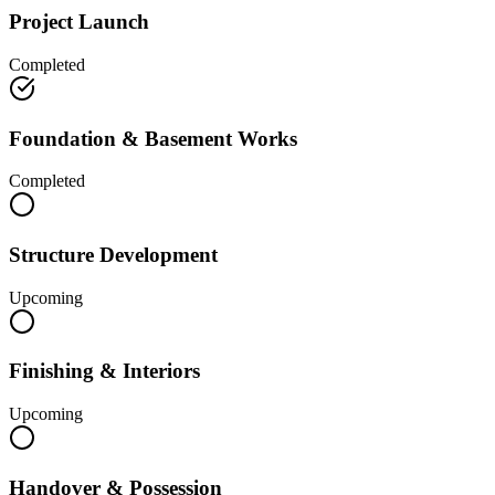
Project Launch
Completed
Foundation & Basement Works
Completed
Structure Development
Upcoming
Finishing & Interiors
Upcoming
Handover & Possession