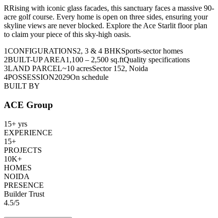
R
R
ising with iconic glass facades, this sanctuary faces a massive 90-
acre golf course. Every home is open on three sides, ensuring your
skyline views are never blocked. Explore the Ace Starlit floor plan
to claim your piece of this sky-high oasis.
1
CONFIGURATIONS
2, 3 & 4 BHK
Sports-sector homes
2
BUILT-UP AREA
1,100 – 2,500 sq.ft
Quality specifications
3
LAND PARCEL
~10 acres
Sector 152, Noida
4
POSSESSION
2029
On schedule
BUILT BY
ACE Group
15+ yrs
EXPERIENCE
15+
PROJECTS
10K+
HOMES
NOIDA
PRESENCE
Builder Trust
4.5
/
5