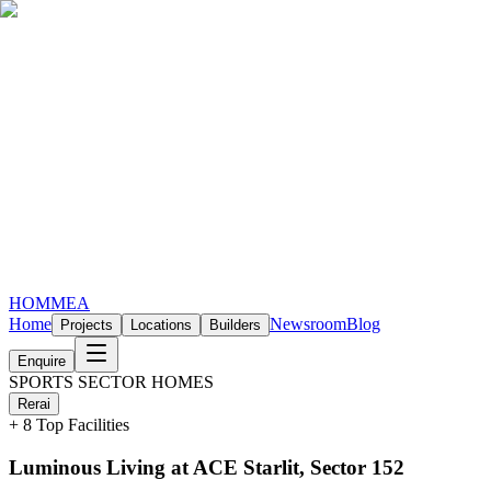
HOMMEA
Home
Newsroom
Blog
Projects
Locations
Builders
Enquire
SPORTS SECTOR HOMES
Rera
i
+
8
Top Facilities
Luminous Living at ACE Starlit, Sector 152