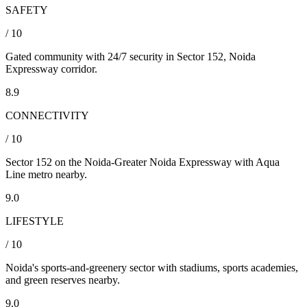
SAFETY
/ 10
Gated community with 24/7 security in Sector 152, Noida
Expressway corridor.
8.9
CONNECTIVITY
/ 10
Sector 152 on the Noida-Greater Noida Expressway with Aqua
Line metro nearby.
9.0
LIFESTYLE
/ 10
Noida's sports-and-greenery sector with stadiums, sports academies,
and green reserves nearby.
9.0