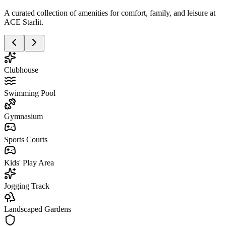
A curated collection of amenities for comfort, family, and leisure at
ACE Starlit.
Clubhouse
Swimming Pool
Gymnasium
Sports Courts
Kids' Play Area
Jogging Track
Landscaped Gardens