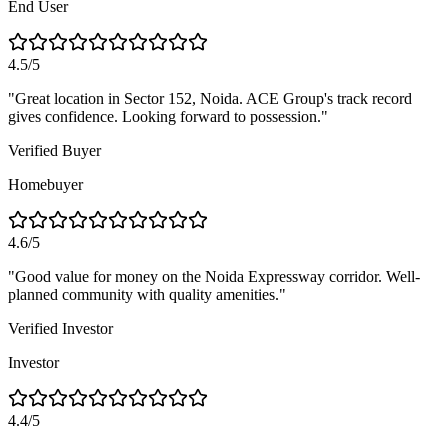
End User
4.5/5
"
Great location in Sector 152, Noida. ACE Group's track record
gives confidence. Looking forward to possession.
"
Verified Buyer
Homebuyer
4.6/5
"
Good value for money on the Noida Expressway corridor. Well-
planned community with quality amenities.
"
Verified Investor
Investor
4.4/5