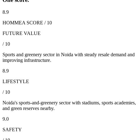
8.9
HOMMEA SCORE / 10
FUTURE VALUE
/ 10
Sports and greenery sector in Noida with steady resale demand and
improving infrastructure.
8.9
LIFESTYLE
/ 10
Noida's sports-and-greenery sector with stadiums, sports academies,
and green reserves nearby.
9.0
SAFETY