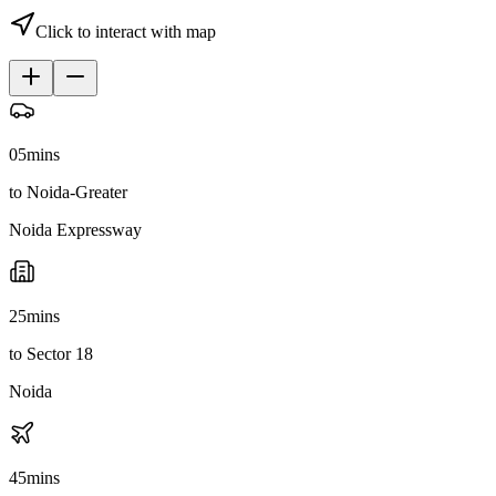
Click to interact with map
05
mins
to Noida-Greater
Noida Expressway
25
mins
to Sector 18
Noida
45
mins