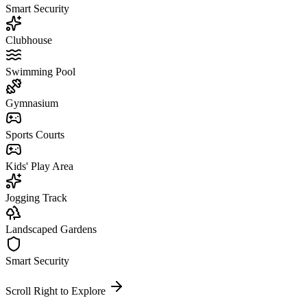
Smart Security
Clubhouse
Swimming Pool
Gymnasium
Sports Courts
Kids' Play Area
Jogging Track
Landscaped Gardens
Smart Security
Scroll Right to Explore