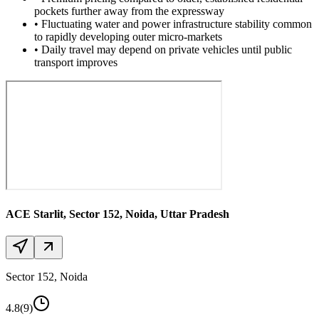
pockets further away from the expressway
•
Fluctuating water and power infrastructure stability common
to rapidly developing outer micro-markets
•
Daily travel may depend on private vehicles until public
transport improves
ACE Starlit
, Sector 152, Noida, Uttar Pradesh
Sector 152, Noida
4.8
(9)