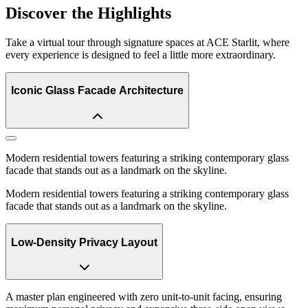
Discover the Highlights
Take a virtual tour through signature spaces at ACE Starlit, where
every experience is designed to feel a little more extraordinary.
Iconic Glass Facade Architecture
Modern residential towers featuring a striking contemporary glass
facade that stands out as a landmark on the skyline.
Modern residential towers featuring a striking contemporary glass
facade that stands out as a landmark on the skyline.
Low-Density Privacy Layout
A master plan engineered with zero unit-to-unit facing, ensuring