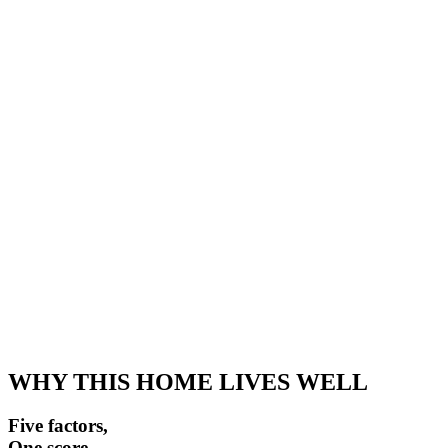
Size
1350 sq. ft.
Bedrooms
2
Bathrooms
2
Balconies
3
Starting from
₹ 1.9 Cr* onwards
WHY THIS HOME LIVES WELL
Five factors,
One score.