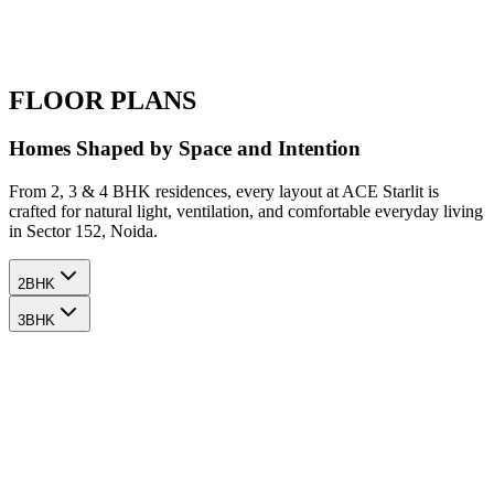
FLOOR PLANS
Homes Shaped by Space and Intention
From 2, 3 & 4 BHK residences, every layout at ACE Starlit is
crafted for natural light, ventilation, and comfortable everyday living
in Sector 152, Noida.
2BHK
3BHK
2
BHK