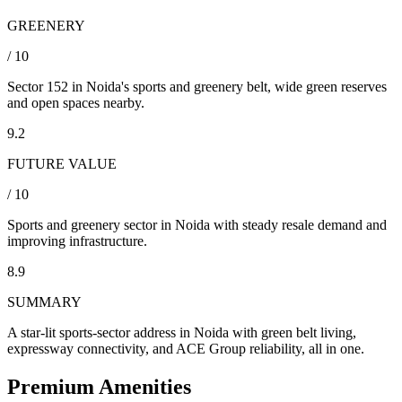
GREENERY
/ 10
Sector 152 in Noida's sports and greenery belt, wide green reserves
and open spaces nearby.
9.2
FUTURE VALUE
/ 10
Sports and greenery sector in Noida with steady resale demand and
improving infrastructure.
8.9
SUMMARY
A star-lit sports-sector address in Noida with green belt living,
expressway connectivity, and ACE Group reliability, all in one.
Premium Amenities