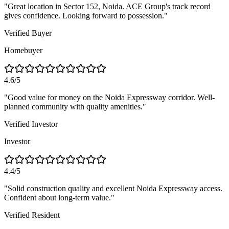
"
Great location in Sector 152, Noida. ACE Group's track record
gives confidence. Looking forward to possession.
"
Verified Buyer
Homebuyer
4.6/5
"
Good value for money on the Noida Expressway corridor. Well-
planned community with quality amenities.
"
Verified Investor
Investor
4.4/5
"
Solid construction quality and excellent Noida Expressway access.
Confident about long-term value.
"
Verified Resident