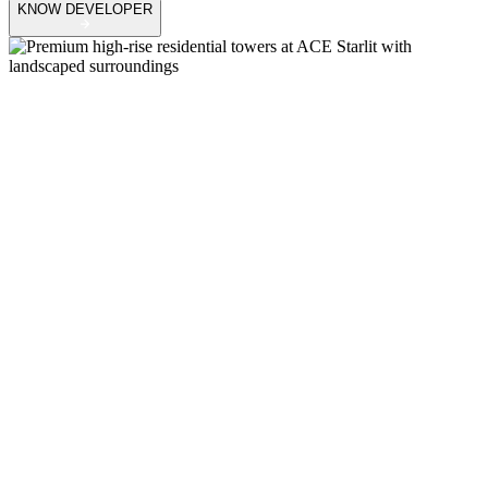
KNOW DEVELOPER