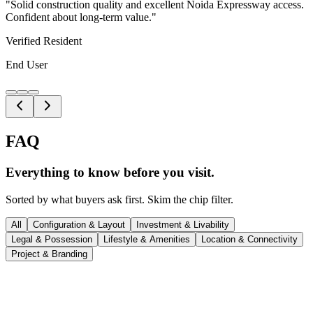
"
Solid construction quality and excellent Noida Expressway access.
Confident about long-term value.
"
Verified Resident
End User
FAQ
Everything to know before
you visit.
Sorted by what buyers ask first. Skim the chip filter.
All
Configuration & Layout
Investment & Livability
Legal & Possession
Lifestyle & Amenities
Location & Connectivity
Project & Branding