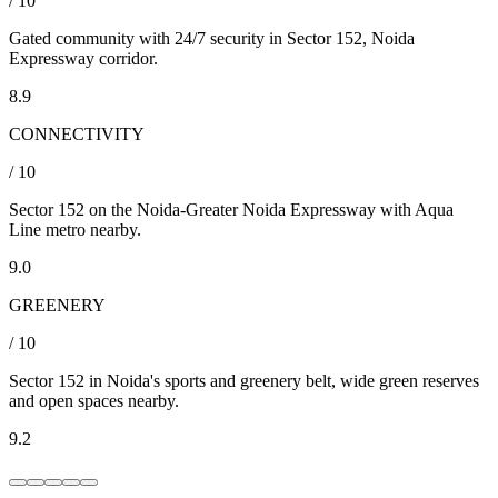
/ 10
Gated community with 24/7 security in Sector 152, Noida
Expressway corridor.
8.9
CONNECTIVITY
/ 10
Sector 152 on the Noida-Greater Noida Expressway with Aqua
Line metro nearby.
9.0
GREENERY
/ 10
Sector 152 in Noida's sports and greenery belt, wide green reserves
and open spaces nearby.
9.2