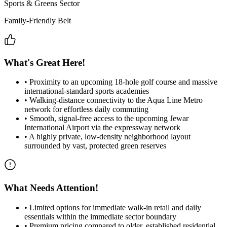
Sports & Greens Sector
Family-Friendly Belt
What's Great Here!
•
Proximity to an upcoming 18-hole golf course and massive
international-standard sports academies
•
Walking-distance connectivity to the Aqua Line Metro
network for effortless daily commuting
•
Smooth, signal-free access to the upcoming Jewar
International Airport via the expressway network
•
A highly private, low-density neighborhood layout
surrounded by vast, protected green reserves
What Needs Attention!
•
Limited options for immediate walk-in retail and daily
essentials within the immediate sector boundary
•
Premium pricing compared to older, established residential