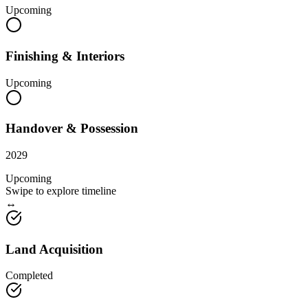
Upcoming
Finishing & Interiors
Upcoming
Handover & Possession
2029
Upcoming
Swipe to explore timeline
↔
Land Acquisition
Completed