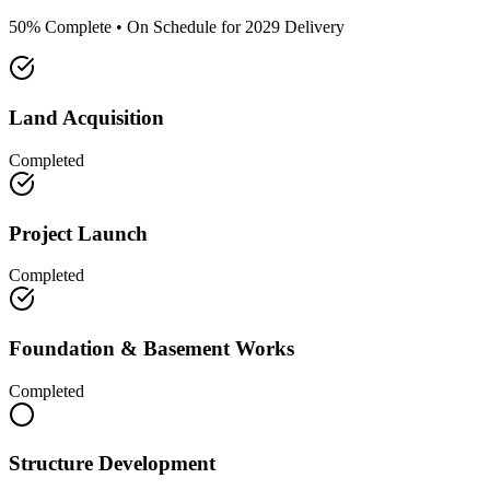
50% Complete • On Schedule for 2029 Delivery
Land Acquisition
Completed
Project Launch
Completed
Foundation & Basement Works
Completed
Structure Development