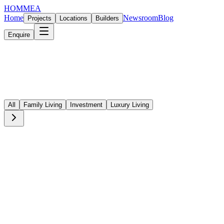
HOMMEA
Home
Newsroom
Blog
Projects
Locations
Builders
Enquire
All
Family Living
Investment
Luxury Living
Investment
·
5 min