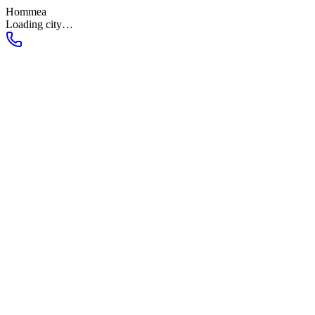
Hommea
Loading city…