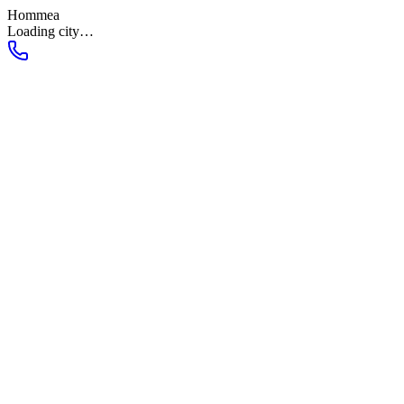
Hommea
Loading city…